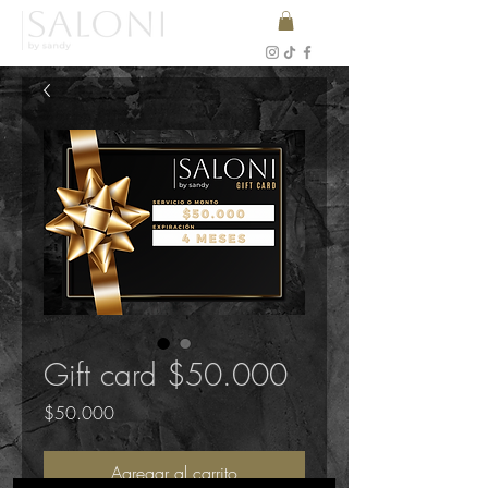
Gift card $50.000
Precio
$50.000
Agregar al carrito